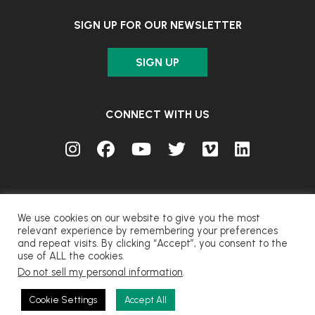
SIGN UP FOR OUR NEWSLETTER
SIGN UP
CONNECT WITH US
We use cookies on our website to give you the most
relevant experience by remembering your preferences
and repeat visits. By clicking “Accept”, you consent to the
© FUJIFILM Corporation.
use of ALL the cookies.
Do not sell my personal information
.
CONTACT
PRIVACY
TERMS OF USE
COOKIES
Cookie Settings
Accept All