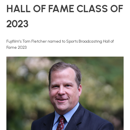
HALL OF FAME CLASS OF
2023
Fujifilm's Tom Fletcher named to Sports Broadcasting Hall of
Fame 2023.