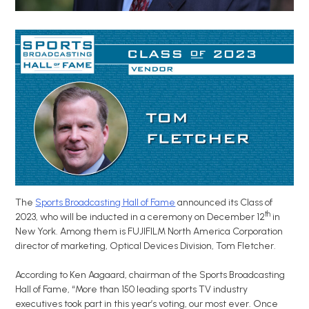
The
Sports Broadcasting Hall of Fame
announced its Class of
th
2023, who will be inducted in a ceremony on December 12
in
New York. Among them is FUJIFILM North America Corporation
director of marketing, Optical Devices Division, Tom Fletcher.
According to Ken Aagaard,
chairman of the Sports Broadcasting
Hall of Fame, “More than 150 leading sports TV industry
executives took part in this year’s voting, our most ever. Once