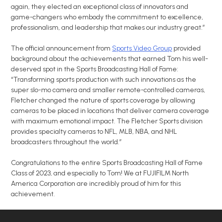
again, they elected an exceptional class of innovators and
game-changers who embody the commitment to excellence,
professionalism, and leadership that makes our industry great.”
The official announcement from
Sports Video Group
provided
background about the achievements that earned Tom his well-
deserved spot in the Sports Broadcasting Hall of Fame:
“Transforming sports production with such innovations as the
super slo-mo camera and smaller remote-controlled cameras,
Fletcher changed the nature of sports coverage by allowing
cameras to be placed in locations that deliver camera coverage
with maximum emotional impact. The Fletcher Sports division
provides specialty cameras to NFL, MLB, NBA, and NHL
broadcasters throughout the world.”
Congratulations to the entire Sports Broadcasting Hall of Fame
Class of 2023, and especially to Tom! We at FUJIFILM North
America Corporation are incredibly proud of him for this
achievement.