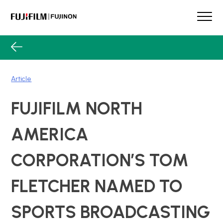
Skip
to
content
FUJINON
Our Brand
Products
Article
Case Studies
Product Guide
FUJIFILM NORTH
Lens Services
Spotlight
AMERICA
Support
CORPORATION’S TOM
Contact
FLETCHER NAMED TO
SPORTS BROADCASTING