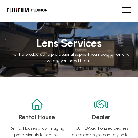
Skip
to
content
FUJINON
Our Brand
Products
Lens Services
Case Studies
Find the products and professional support you need, when and
Product Guide
where you need them.
Lens Services
Spotlight
Support
Contact
Rental House
Dealer
Rental Houses allow imaging
FUJIFILM authorized dealers
professionals to rent out
are experts you can rely on for