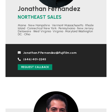
Jonathan Fernandez
NORTHEAST SALES
Maine • New Hampshire • Vermont Massachusetts • Rhode
Island • Connecticut New York • Pennsylvania • New Jersey
Delaware • West Virginia • Virginia • Maryland Washington
DC. • Ohio
Jonathan.P.Fernandez@Fujifilm.com
(646) 401-2245
REQUEST CALLBACK