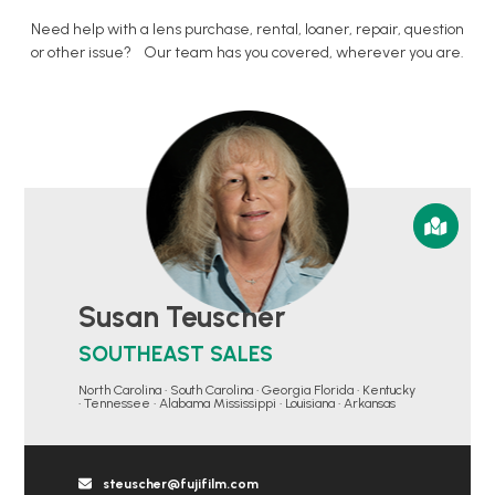
Need help with a lens purchase, rental, loaner, repair, question
or other issue? Our team has you covered, wherever you are.
Susan Teuscher
SOUTHEAST SALES
North Carolina • South Carolina • Georgia Florida • Kentucky
• Tennessee • Alabama Mississippi • Louisiana • Arkansas
steuscher@fujifilm.com