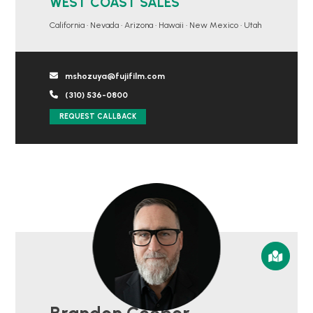
WEST COAST SALES
California • Nevada • Arizona • Hawaii • New Mexico • Utah
mshozuya@fujifilm.com
(310) 536-0800
REQUEST CALLBACK