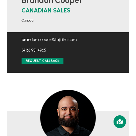
Brandon Cooper
CANADIAN SALES
Canada
brandon.cooper@fujifilm.com
(416) 931 4965
REQUEST CALLBACK