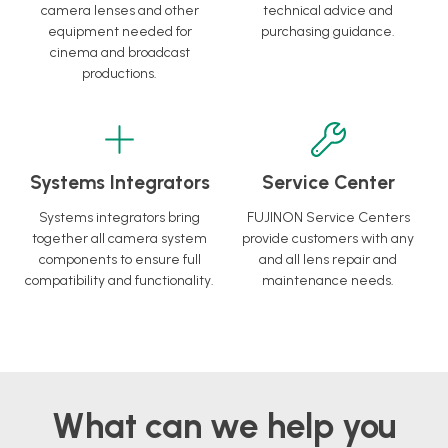
camera lenses and other
technical advice and
equipment needed for
purchasing guidance.
cinema and broadcast
productions.
Systems Integrators
Service Center
Systems integrators bring
FUJINON Service Centers
together all camera system
provide customers with any
components to ensure full
and all lens repair and
compatibility and functionality.
maintenance needs.
What can we help you