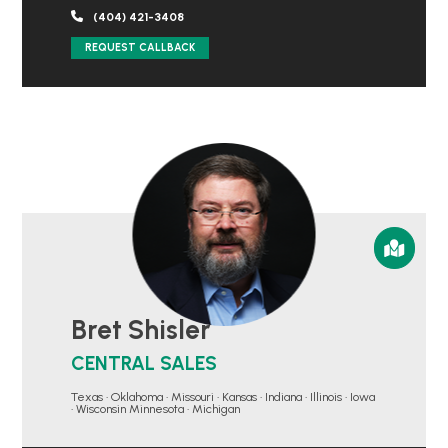
(404) 421-3408
REQUEST CALLBACK
Bret Shisler
CENTRAL SALES
Texas • Oklahoma • Missouri • Kansas • Indiana • Illinois • Iowa
• Wisconsin Minnesota • Michigan