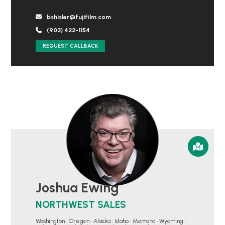
bshisler@fujifilm.com
(903) 422-1154
REQUEST CALLBACK
Joshua Ewing
NORTHWEST SALES
Washington • Oregon • Alaska • Idaho • Montana • Wyoming •