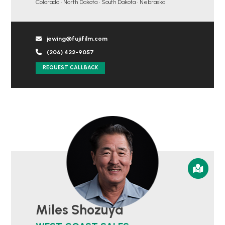
Colorado • North Dakota • South Dakota • Nebraska
jewing@fujifilm.com
(206) 422-9057
REQUEST CALLBACK
Miles Shozuya