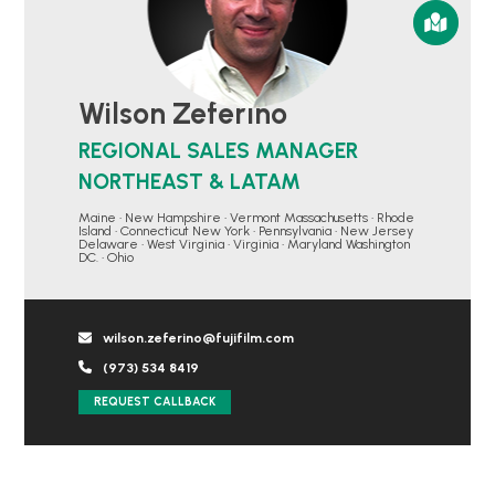
Wilson Zeferino
REGIONAL SALES MANAGER
NORTHEAST & LATAM
Maine • New Hampshire • Vermont Massachusetts • Rhode
Island • Connecticut New York • Pennsylvania • New Jersey
Delaware • West Virginia • Virginia • Maryland Washington
DC. • Ohio
wilson.zeferino@fujifilm.com
(973) 534 8419
REQUEST CALLBACK