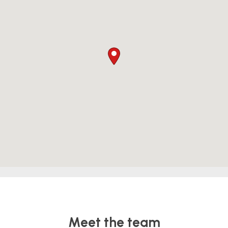
Meet the team