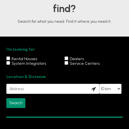
find?
Search for what you need. Find it where you need it.
I'm looking for:
Rental Houses
Dealers
System Integrators
Service Centers
Location & Distance
Your location
Search

radius