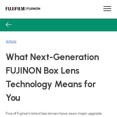
Skip
to
content
FUJINON
Our Brand
Products
Article
Case Studies
Product Guide
What Next-Generation
Lens Services
Spotlight
FUJINON Box Lens
Support
Technology Means for
Contact
You
Five of Fujinon’s latest box lenses have seen major upgrade