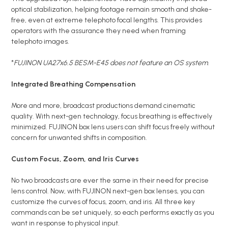
optical stabilization, helping footage remain smooth and shake-
free, even at extreme telephoto focal lengths. This provides
operators with the assurance they need when framing
telephoto images.
*
FUJINON UA27x6.5 BESM-E45 does not feature an OS system
.
Integrated Breathing Compensation
More and more, broadcast productions demand cinematic
quality. With next-gen technology, focus breathing is effectively
minimized. FUJINON box lens users can shift focus freely without
concern for unwanted shifts in composition.
Custom Focus, Zoom, and Iris Curves
No two broadcasts are ever the same in their need for precise
lens control. Now, with FUJINON next-gen box lenses, you can
customize the curves of focus, zoom, and iris. All three key
commands can be set uniquely, so each performs exactly as you
want in response to physical input.