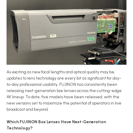
As exciting as new focal lengths and optical quality may be,
updates to lens technology are every bit as significant for day-
to-day professional usability. FUJINON has consistently been
releasing next-generation box lenses across the cutting-edge
4K lineup. To date, five models have been released, with the
new versions set to maximize the potential of operators in live
broadcast and beyond.
Which FUJINON Box Lenses Have Next-Generation
Technology?