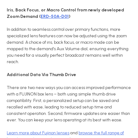
Iris, Back Focus, or Macro Control from newly developed
Zoom Demand (
ERD-50A-D01
)
In addition to seamless control over primary functions, more
specialized lens features can now be adjusted using the zoom
demand. A choice of iris, back focus, or macro mode can be
mapped to the demand’s Aux Volume dial, ensuring everything
you need for a visually perfect broadcast remains well within
reach.
Additional Data Via Thumb Drive
There are two new ways you can access improved performance
with a FUJINON box lens – both using simple thumb drive
compatibility. First, a personalized setup can be saved and
recalled with ease, leading to reduced setup time and
consistent operation. Second, firmware updates are easier than
ever. You can keep your lens operating at its best with ease.
Learn more about Fujinon lenses
and
browse the full range of