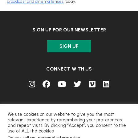
broadcast and cinema lenses
today.
SIGN UP FOR OUR NEWSLETTER
SIGN UP
CONNECT WITH US
We use cookies on our website to give you the most
relevant experience by remembering your preferences
and repeat visits. By clicking “Accept”, you consent to the
© FUJIFILM Corporation.
use of ALL the cookies.