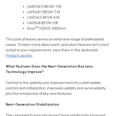
UA107x8.4 BESM-T45
UA70x8.7 BESM-T45
UA27x6.5 BESM-E45
UA125x8 BESM-S35
™
Duvo
HZK25-1000mm
This suite of lenses serves an extensive range of professional
needs. To learn more about each, and which feature set is most
suited to your requirements, view them in the dedicated
Products section
.
What Features Does the Next-Generation Box Lens
Technology Improve?
Central to the updates are improvements to customizable
controls and stabilization, improved usability and serviceability,
plus the introduction of key new features.
Next-Generation Stabilization
The upgraded Fujinon box lenses* have significantly improved