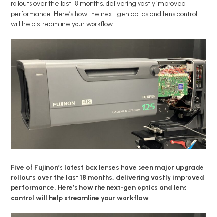
rollouts over the last 18 months, delivering vastly improved
performance. Here’s how the next-gen optics and lens control
will help streamline your workflow
Five of Fujinon’s latest box lenses have seen major upgrade
rollouts over the last 18 months, delivering vastly improved
performance. Here’s how the next-gen optics and lens
control will help streamline your workflow