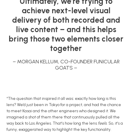
Ultimately, we’re trying to
achieve next-level visual
delivery of both recorded and
live content – and this helps
bring those two elements closer
together
– MORGAN KELLUM, CO-FOUNDER FUNICULAR
GOATS –
“The question that inspired it all was: exactly how long is this
lens? We’d just been in Tokyo for a project, and had the chance
to meet Kasai and the other engineers who designed it. We
imagined a shot of them there that continuously pulled all the
way back to Los Angeles. That’s how long the lens
feels
. So, it’s a
funny, exaggerated way to highlight the key functionality.