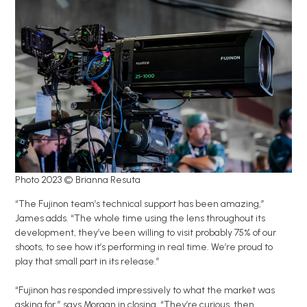
Photo 2023 © Brianna Resuta
“The Fujinon team’s technical support has been amazing,”
James adds. “The whole time using the lens throughout its
development, they’ve been willing to visit probably 75% of our
shoots, to see how it’s performing in real time. We’re proud to
play that small part in its release.”
“Fujinon has responded impressively to what the market was
asking for,” says Morgan in closing. “They’re curious, then