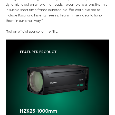
dynamic to act on where that leads. To complete a lens like this
in such a short time frame is incredible. We were excited to
include Kasai and his engineering team in the video, to honor
them in our small way.”
*Not an official sponsor of the NFL.
FEATURED PRODUCT
HZK25-1000mm