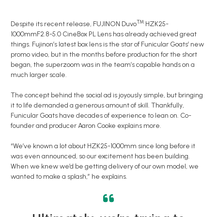
TM
Despite its recent release, FUJINON Duvo
HZK25-
1000mmF2.8-5.0 CineBox PL Lens has already achieved great
things. Fujinon’s latest box lens is the star of Funicular Goats’ new
promo video, but in the months before production for the short
began, the superzoom was in the team’s capable hands on a
much larger scale.
The concept behind the social ad is joyously simple, but bringing
it to life demanded a generous amount of skill. Thankfully,
Funicular Goats have decades of experience to lean on. Co-
founder and producer Aaron Cooke explains more.
“We’ve known a lot about HZK25-1000mm since long before it
was even announced, so our excitement has been building.
When we knew we’d be getting delivery of our own model, we
wanted to make a splash,” he explains.