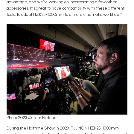
advantage, and we’re working on incorporating a few other
accessories. It’s great to have compatibility with these different
tools, to adapt HZK25-1000mm to a more cinematic workflow.”
Photo 2023 © Tom Fletcher
During the Halftime Show in 2023, FUJINON HZK25-1000mm