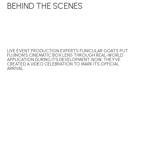
BEHIND THE SCENES
LIVE EVENT PRODUCTION EXPERTS FUNICULAR GOATS PUT
FUJINON’S CINEMATIC BOX LENS THROUGH REAL-WORLD
APPLICATION DURING ITS DEVELOPMENT. NOW, THEY’VE
CREATED A VIDEO CELEBRATION TO MARK ITS OFFICIAL
ARRIVAL