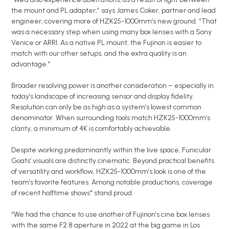
the mount and PL adapter,” says James Coker, partner and lead
engineer, covering more of HZK25-1000mm’s new ground. “That
was a necessary step when using many box lenses with a Sony
Venice or ARRI. As a native PL mount, the Fujinon is easier to
match with our other setups, and the extra quality is an
advantage.”
Broader resolving power is another consideration – especially in
today’s landscape of increasing sensor and display fidelity.
Resolution can only be as high as a system’s lowest common
denominator. When surrounding tools match HZK25-1000mm’s
clarity, a minimum of 4K is comfortably achievable.
Despite working predominantly within the live space, Funicular
Goats’ visuals are distinctly cinematic. Beyond practical benefits
of versatility and workflow, HZK25-1000mm’s look is one of the
team’s favorite features. Among notable productions, coverage
of recent halftime shows* stand proud.
“We had the chance to use another of Fujinon’s cine box lenses
with the same F2.8 aperture in 2022 at the big game in Los