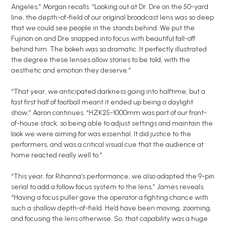
Angeles,” Morgan recalls. “Looking out at Dr. Dre on the 50-yard
line, the depth-of-field of our original broadcast lens was so deep
that we could see people in the stands behind. We put the
Fujinon on and Dre snapped into focus with beautiful fall-off
behind him. The bokeh was so dramatic. It perfectly illustrated
the degree these lenses allow stories to be told, with the
aesthetic and emotion they deserve.”
“That year, we anticipated darkness going into halftime, but a
fast first half of football meant it ended up being a daylight
show,” Aaron continues. “HZK25-1000mm was part of our front-
of-house stack, so being able to adjust settings and maintain the
look we were aiming for was essential. It did justice to the
performers, and was a critical visual cue that the audience at
home reacted really well to.”
“This year, for Rihanna’s performance, we also adapted the 9-pin
serial to add a follow focus system to the lens,” James reveals.
“Having a focus puller gave the operator a fighting chance with
such a shallow depth-of-field. He’d have been moving, zooming,
and focusing the lens otherwise. So, that capability was a huge