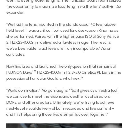
went to even greater lengths. The Funicular Goats team seized
the opportunity to maximize focal length via the lens’ built-in 1.5x
expander.
“We had the lens mounted in the stands, about 40 feet above
field level. It was a critical tool, used for close-ups on Rihanna as
she performed. Paired with the higher base ISO of Sony Venice
2, HZK25-1000mm delivered a flawless image. The results
we’ve been able to achieve are truly incomparable,” Aaron
concludes.
Now finalized and launched, the only question that remains of
™
FUJINON Duvo
HZK25-1000mmF2.8-5.0 CineBox PL Lens in the
possession of Funicular Goats is, what next?
“World domination,” Morgan laughs. “No, it gives us an extra tool
we can use to meet the visions and aesthetics of directors,
DOPs, and other creators. Ultimately, we’re trying to achieve
next-level visual delivery of both recorded and live content –
and this helps bring those two elements closer together.”