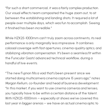
“For such a short commercial, it was a fairly complex production.
Our visual effects team composited the huge zoom out, to sit
between the establishing and landing shots. It required a lot of
people over multiple days, which was fun to accomplish. Seeing
it finished has been incredible.”
While HZK25-1000mm can’t truly zoom across continents, its real
performance is only marginally less impressive. It combines
colossal coverage with fast apertures, cinema-quality optics, and
stabilizing vibration compensation. It’s been a seamless fit within
the Funicular Goats’ advanced technical workflow, during a
handful of live events.
“The new Fujinon fills a void that’s been present since we
started doing multicamera cinema capture 15 years ago,” notes
Morgan Kellum, co-founder and head of business development.
“In this market, if you want to use cinema cameras and lenses,
you typically have to be within a certain distance of the talent.
With HZK25-1000mm – especially at shows we’ve covered this
last year in bigger arenas – we have an actual cinema optic to