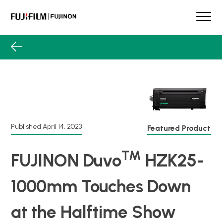
Skip
to
content
FUJINON
Our Brand
Products
Case Studies
Product Guide
Lens Services
Spotlight
Published
April 14, 2023
Featured Product
Support
TM
FUJINON Duvo
HZK25-
Contact
1000mm Touches Down
at the Halftime Show