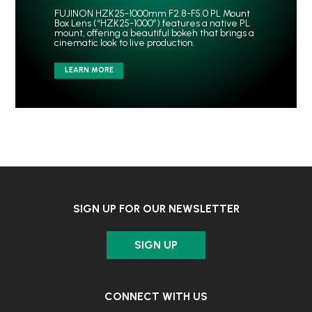
FUJINON HZK25-1000mm F2.8-F5.0 PL Mount
Box Lens (“HZK25-1000”) features a native PL
mount, offering a beautiful bokeh that brings a
cinematic look to live production.
LEARN MORE
SIGN UP FOR OUR NEWSLETTER
SIGN UP
CONNECT WITH US