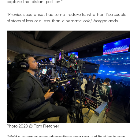
capture that distant position.”
“Previous box lenses had some trade-offs, whether it’s a couple
of stops of loss, or a less-than-cinematic look,” Morgan adds.
Photo 2023 © Tom Fletcher
“We’d also experience aberrations, as a result of light between