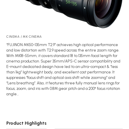
CINEMA / MK CINEMA
“FUJINON MK50-135mm T2.9” achieves high optical performance
and low distortion with T2.9 speed across the entire zoom range.
With MK18-55mm, it covers standard 18 to 135mm focal length for
cinema production. Super 35mm/APS-C sensor compatibility and
E-mount dedicated design have led to an ultra-compact & “less
than 1kg” lightweight body, and excellent cost performance. It
suppresses “focus shift and optical axis shift while zooming” and
“Lens breathing”. Also, it features three fully manual lens rings for
focus, zoom, and iris with 0.8M gear pitch and a 200° focus rotation
angle…
Product Highlights