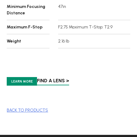
Minimum Focusing
47in
Distance
Maximum F-Stop
F2.75 Maximum T-Stop: T2.9
Weight
2.16 lb
FIND A LENS >
LEARN MORE
BACK TO PRODUCTS