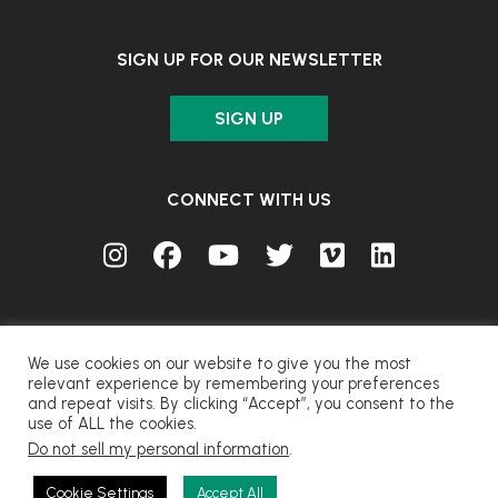
SIGN UP FOR OUR NEWSLETTER
SIGN UP
CONNECT WITH US
We use cookies on our website to give you the most
relevant experience by remembering your preferences
and repeat visits. By clicking “Accept”, you consent to the
© FUJIFILM Corporation.
use of ALL the cookies.
Do not sell my personal information
.
CONTACT
PRIVACY
TERMS OF USE
COOKIES
Cookie Settings
Accept All