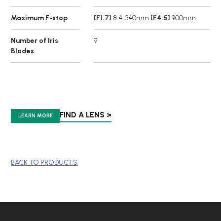
Maximum F-stop
[F1.7]
8.4-340mm
[F4.5]
900mm
Number of Iris
9
Blades
FIND A LENS >
LEARN MORE
BACK TO PRODUCTS