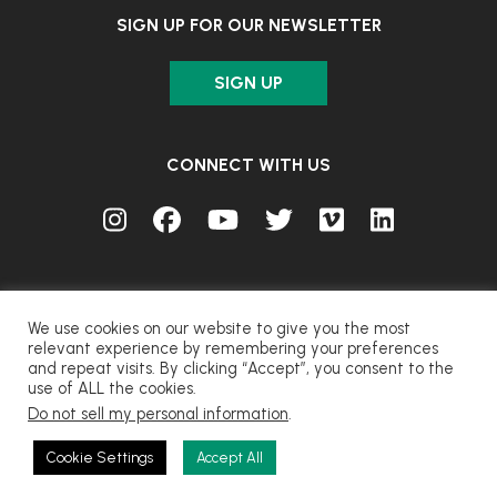
SIGN UP FOR OUR NEWSLETTER
SIGN UP
CONNECT WITH US
We use cookies on our website to give you the most
relevant experience by remembering your preferences
and repeat visits. By clicking “Accept”, you consent to the
© FUJIFILM Corporation.
use of ALL the cookies.
Do not sell my personal information
.
CONTACT
PRIVACY
TERMS OF USE
COOKIES
Cookie Settings
Accept All