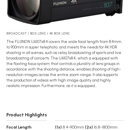
BROADCAST / BOX LENS / 4K BOX LENS
The FUJINON UA107x8.4 covers the wide focal length from 8.4mm,
to 900mm in super telephoto, and meets the needs for 4K HDR
shooting in all scenes, such as relay broadcasting of sports and live
broadcasting of concerts. The UA107x8.4, which is equipped with
the floating focus system that controls a plurality of lens groups in
accordance with the shooting distance, enables shooting of high-
resolution images across the entire zoom range. It also supports
the production of videos with high image quality and highly
realistic impression. Furthermore, as it is equipped…
Product Highlights
Focal Length
[1x]
8.4-900mm
[2x]
16.8-1800mm