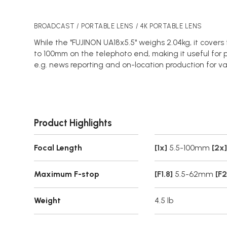
BROADCAST / PORTABLE LENS / 4K PORTABLE LENS
While the "FUJINON UA18x5.5" weighs 2.04kg, it cover
to 100mm on the telephoto end, making it useful for p
e.g. news reporting and on-location production for va
Product Highlights
Focal Length
[1x]
5.5-100mm
[2x]
Maximum F-stop
[F1.8]
5.5-62mm
[F2
Weight
4.5 lb