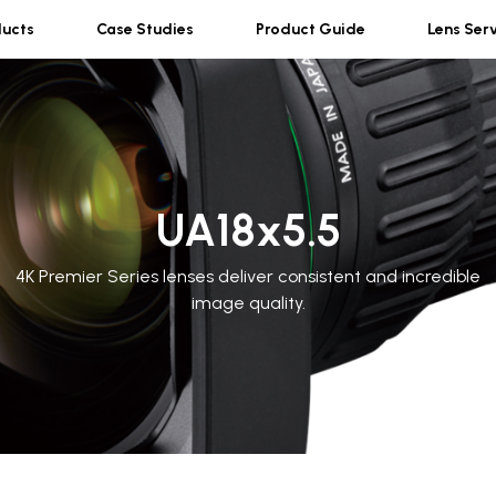
ducts
Case Studies
Product Guide
Lens Ser
UA18x5.5
4K Premier Series lenses deliver consistent and incredible
image quality.