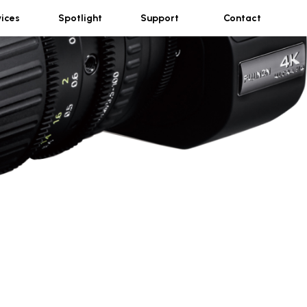
vices
Spotlight
Support
Contact