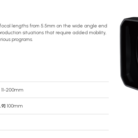
s focal lengths from 5.5mm on the wide angle end
roduction situations that require added mobility,
rious programs.
11-200mm
.9]
100mm