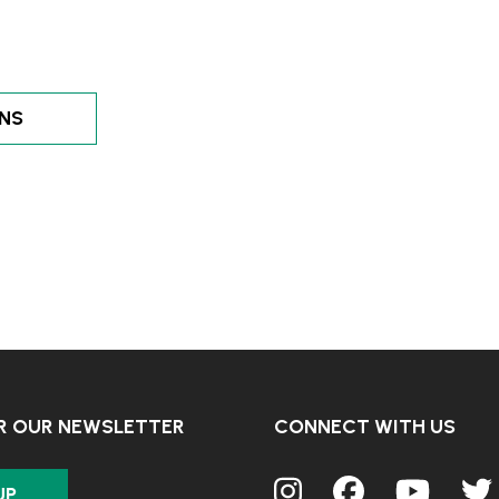
ENS
OR OUR NEWSLETTER
CONNECT WITH US
UP