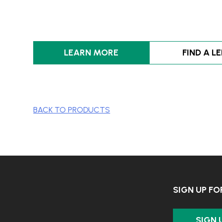
LEARN MORE
FIND A L
BACK TO PRODUCTS
SIGN UP F
SIGN 