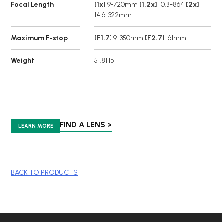
Focal Length
[1x]
9-720mm
[1.2x]
10.8-864
[2x]
14.6-322mm
Maximum F-stop
[F1.7]
9-350mm
[F2.7]
161mm
Weight
51.81 lb
FIND A LENS >
LEARN MORE
BACK TO PRODUCTS