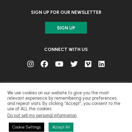
SIGN UP FOR OUR NEWSLETTER
SIGN UP
CONNECT WITH US
We use cookies on our website to give you the most
relevant experience by remembering your preferences
and repeat visits. By clicking “Accept”, you consent to the
© FUJIFILM Corporation.
use of ALL the cookies.
Do not sell my personal information
.
CONTACT
PRIVACY
TERMS OF USE
COOKIES
Cookie Settings
Accept All