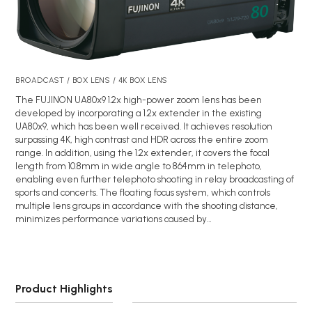
BROADCAST / BOX LENS / 4K BOX LENS
The FUJINON UA80x9 1.2x high-power zoom lens has been
developed by incorporating a 1.2x extender in the existing
UA80x9, which has been well received. It achieves resolution
surpassing 4K, high contrast and HDR across the entire zoom
range. In addition, using the 1.2x extender, it covers the focal
length from 10.8mm in wide angle to 864mm in telephoto,
enabling even further telephoto shooting in relay broadcasting of
sports and concerts. The floating focus system, which controls
multiple lens groups in accordance with the shooting distance,
minimizes performance variations caused by…
Product Highlights