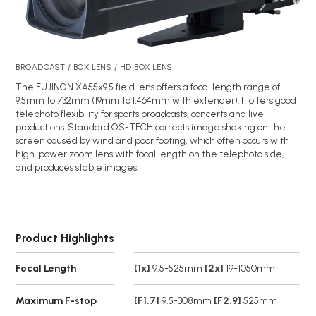
BROADCAST / BOX LENS / HD BOX LENS
The FUJINON XA55x9.5 field lens offers a focal length range of
9.5mm to 732mm (19mm to 1,464mm with extender). It offers good
telephoto flexibility for sports broadcasts, concerts and live
productions. Standard OS-TECH corrects image shaking on the
screen caused by wind and poor footing, which often occurs with
high-power zoom lens with focal length on the telephoto side,
and produces stable images.
Product Highlights
Focal Length
[1x]
9.5-525mm
[2x]
19-1050mm
Maximum F-stop
[F1.7]
9.5-308mm
[F2.9]
525mm