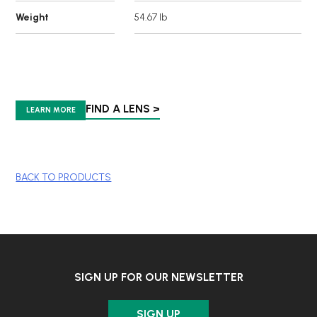
Weight
54.67 lb
FIND A LENS >
LEARN MORE
BACK TO PRODUCTS
SIGN UP FOR OUR NEWSLETTER
SIGN UP