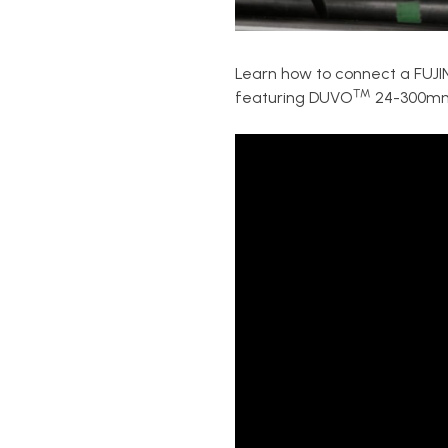
Learn how to connect a FU
™
featuring DUVO
24-300m