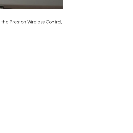
the Preston Wireless Control,