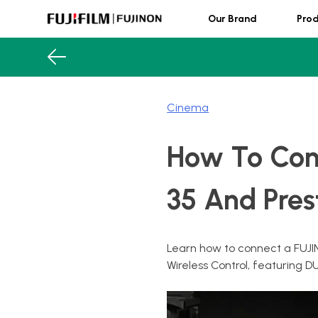
Skip
Our Brand
Pro
to
content
FUJINON
Cinema
How To Con
35 And Pres
Learn how to connect a FUJI
Wireless Control, featuri