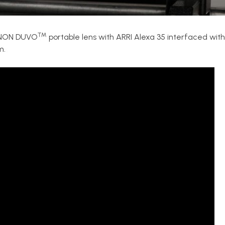
™
JINON DUVO
portable lens with ARRI Alexa 35 interfaced with 
m.