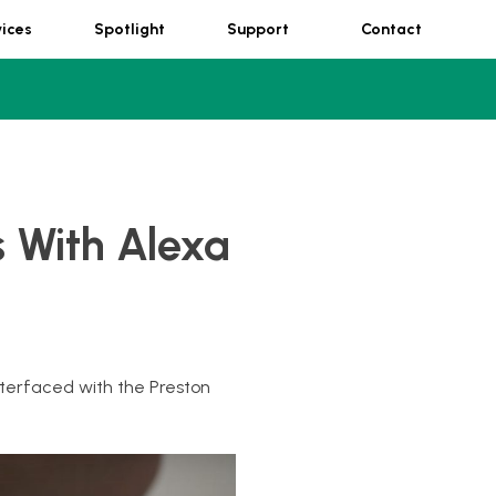
vices
Spotlight
Support
Contact
 With Alexa
terfaced with the Preston