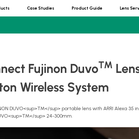
ducts
Case Studies
Product Guide
Lens Ser
TM
nect Fujinon Duvo
Lens
ton Wireless System
NON DUVO<sup>TM</sup> portable lens with ARRI Alexa 35 in
ng DUVO<sup>TM</sup> 24-300mm.