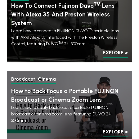
TM
How To Connect Fujinon Duvo
Lens
With Alexa 35 And Preston Wireless
System
TM
Learn how to connect a FUJINON DUVO
portable lens
with ARRI Alexa 35 interfaced with the Preston Wireless
TM
Control, featuring DUVO
24-300mm.
EXPLORE >
Broadcast, Cinema
How to Back Focus a Portable FUJINON
Broadcast or Cinema Zoom Lens
Learn how to easily back focus a portable FUJINON
broadcast or cinema zoom lens, featuring DUVO 24-
300mm.
EXPLORE >