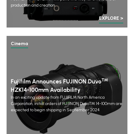
production and creation
EXPLORE >
Cinema
™
Fujifilm Announces FUJINON Duvo
HZK14-100mm Availability
In an exciting update from FUJIFILM North America
Corporation, initial orders of FUJINON DuvoTM 14-100mm are
expected to begin shipping in September 2024