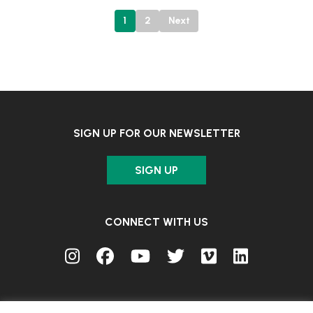
Posts
1
2
Next
pagination
SIGN UP FOR OUR NEWSLETTER
SIGN UP
CONNECT WITH US