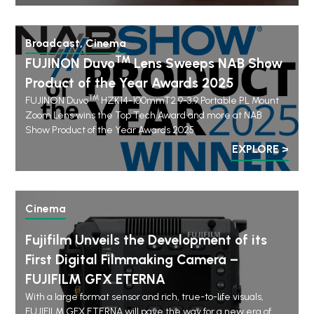
Broadcast, Cinema
TM
FUJINON Duvo
Lens Sweeps NAB Show
Product of the Year Awards 2025
TM
FUJINON Duvo
HZK14-100mmT2.9-3.9 Portable PL Mount
Zoom Lens wins the Top Tech Award and more at NAB
Show Product of the Year Awards 2025
EXPLORE >
Cinema
Fujifilm Unveils the Development of its
First Digital Filmmaking Camera –
FUJIFILM GFX ETERNA
With a large format sensor and rich, true-to-life visuals,
FUJIFILM GFX ETERNA will pave the way for a new era of