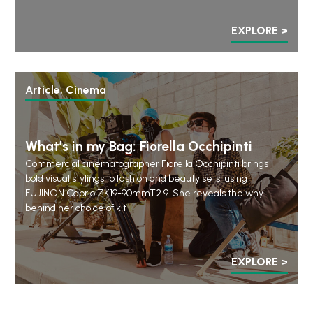
EXPLORE >
Article, Cinema
What’s in my Bag: Fiorella Occhipinti
Commercial cinematographer Fiorella Occhipinti brings
bold visual stylings to fashion and beauty sets, using
FUJINON Cabrio ZK19-90mmT2.9. She reveals the why
behind her choice of kit
EXPLORE >